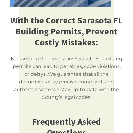
With the Correct Sarasota FL
Building Permits, Prevent
Costly Mistakes:
Not getting the necessary Sarasota FL building
permits can lead to penalties, code violations,
or delays. We guarantee that all the
documents stay precise, compliant, and
authentic since we stay up-to-date with the
County’s legal codes.
Frequently Asked
Questions