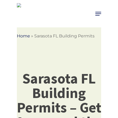
Skip
to
Menu
Close
main
Menu
content
Home
»
Sarasota FL Building Permits
Sarasota FL
Building
Permits – Get