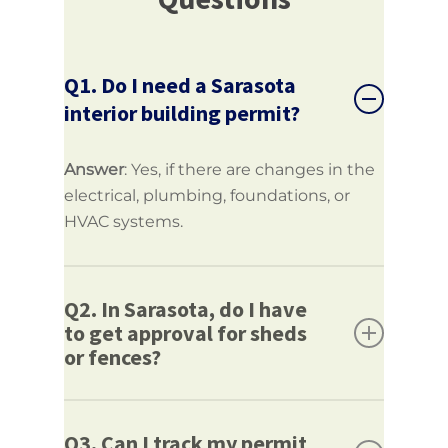
Q1. Do I need a Sarasota
interior building permit?
Answer
: Yes, if there are changes in the
electrical, plumbing, foundations, or
HVAC systems.
Q2. In Sarasota, do I have
to get approval for sheds
or fences?
Answer
: Yes, size and location govern
some accessory structures, including
Q3. Can I track my permit