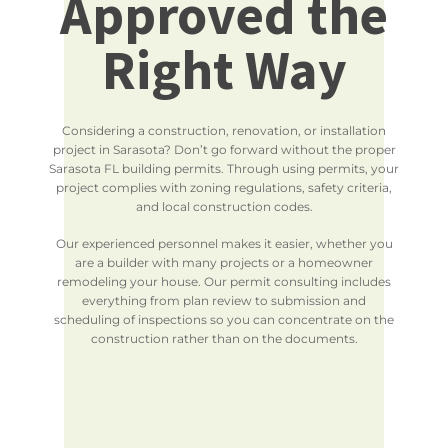
Approved the
Right Way
Considering a construction, renovation, or installation
project in Sarasota? Don’t go forward without the proper
Sarasota FL building permits. Through using permits, your
project complies with zoning regulations, safety criteria,
and local construction codes.
Our experienced personnel makes it easier, whether you
are a builder with many projects or a homeowner
remodeling your house. Our permit consulting includes
everything from plan review to submission and
scheduling of inspections so you can concentrate on the
construction rather than on the documents.