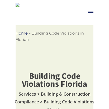
Skip
to
Menu
Close
main
Menu
content
Home
»
Building Code Violations in
Florida
Building Code
Violations Florida
Services > Building & Construction
Compliance > Building Code Violations