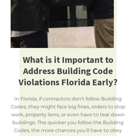
What is it Important to
Address Building Code
Violations Florida Early?
In Florida, if contractors don’t follow Building
Codes, they might face big fines, orders to stop
work, property liens, or even have to tear down
buildings. The quicker you follow the Building
Codes, the more chances you’ll have to obey