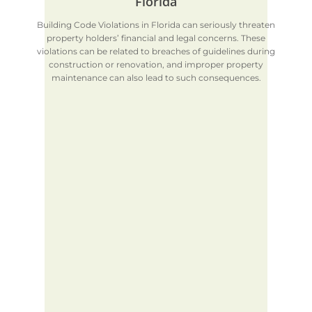
Florida
Building Code Violations in Florida can seriously threaten
property holders’ financial and legal concerns. These
violations can be related to breaches of guidelines during
construction or renovation, and improper property
maintenance can also lead to such consequences.