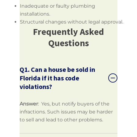
Inadequate or faulty plumbing
installations.
Structural changes without legal approval.
Frequently Asked
Questions
Q1. Can a house be sold in
Florida if it has code
violations?
Answer
: Yes, but notify buyers of the
infractions. Such issues may be harder
to sell and lead to other problems.