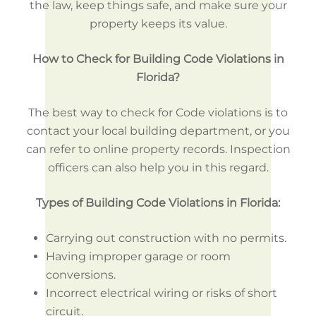
the law, keep things safe, and make sure your
property keeps its value.
How to Check for Building Code Violations in
Florida?
The best way to check for Code violations is to
contact your local building department, or you
can refer to online property records. Inspection
officers can also help you in this regard.
Types of Building Code Violations in Florida:
Carrying out construction with no permits.
Having improper garage or room
conversions.
Incorrect electrical wiring or risks of short
circuit.