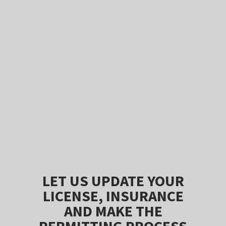
LET US UPDATE YOUR
LICENSE, INSURANCE
AND MAKE THE
PERMITTING PROCESS