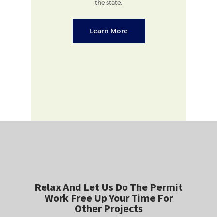
the state.
Learn More
Relax And Let Us Do The Permit
Work Free Up Your Time For
Other Projects