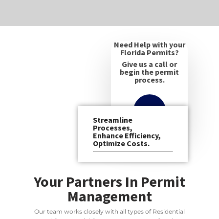
Need Help with your
Florida Permits?
Give us a call or
begin the permit
process.
Streamline
Processes,
Enhance Efficiency,
Optimize Costs.
Your Partners In Permit
Management
Our team works closely with all types of Residential