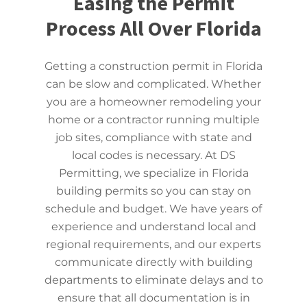
Easing the Permit
Process All Over Florida
Getting a construction permit in Florida
can be slow and complicated. Whether
you are a homeowner remodeling your
home or a contractor running multiple
job sites, compliance with state and
local codes is necessary. At DS
Permitting, we specialize in Florida
building permits so you can stay on
schedule and budget. We have years of
experience and understand local and
regional requirements, and our experts
communicate directly with building
departments to eliminate delays and to
ensure that all documentation is in