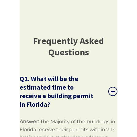
Frequently Asked
Questions
Q1. What will be the
estimated time to
receive a building permit
in Florida?
Answer:
The Majority of the buildings in
Florida receive their permits within 7-14