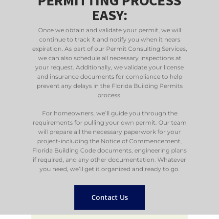
EASY:
Once we obtain and validate your permit, we will
continue to track it and notify you when it nears
expiration. As part of our Permit Consulting Services,
we can also schedule all necessary inspections at
your request. Additionally, we validate your license
and insurance documents for compliance to help
prevent any delays in the Florida Building Permits
process.
For homeowners, we’ll guide you through the
requirements for pulling your own permit. Our team
will prepare all the necessary paperwork for your
project-including the Notice of Commencement,
Florida Building Code documents, engineering plans
if required, and any other documentation. Whatever
you need, we’ll get it organized and ready to go.
Contact Us