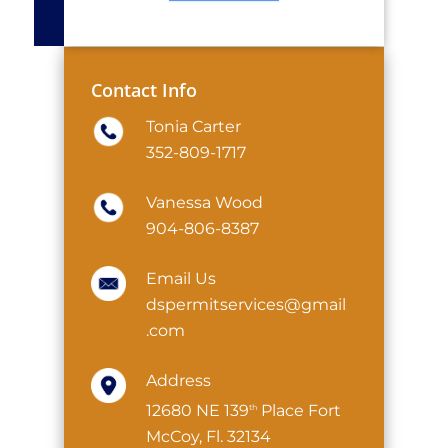
Contact Info
Tonia Carter
352-809-1717
Vanessa Wood
904-806-8387
Email Us
dspermitservices@gmail
.com
Address
12680 NE 139
Place Fort
th
McCoy, Fl. 32134