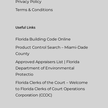
Privacy Policy
Terms & Conditions
Useful Links
Florida Building Code Online
Product Control Search – Miami-Dade
County
Approved Appraisers List | Florida
Department of Environmental
Protectio
Florida Clerks of the Court – Welcome
to Florida Clerks of Court Operations
Corporation (CCOC)