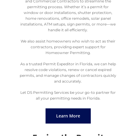
and Commercial Contractors to streamline the
permitting process. Whether it’s a permit for
window or door installations, shutter protection,
home renovations, office remodels, solar panel
installations, ATM setups, sign permits, or more—we
handle it all efficiently.
We also assist homeowners who wish to act as their
contractors, providing expert support for
Homeowner Permitting.
As a trusted Permit Expeditor in Florida, we can help
resolve code violations, renew or cancel expired
permits, and manage changes of contractors quickly
and accurately.
Let DS Permitting Services be your go-to partner for
all your permitting needs in Florida.
Learn More