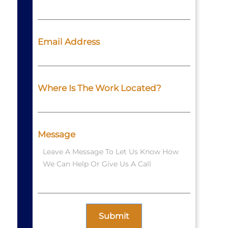
Email Address
Where Is The Work Located?
Message
Submit