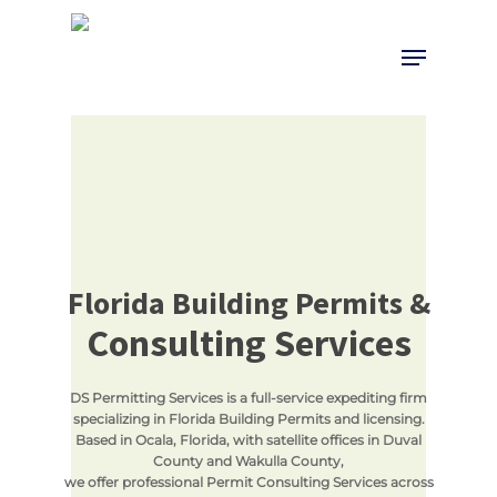
Skip
to
Menu
Close
main
Menu
content
Florida Building Permits &
Consulting Services
DS Permitting Services is a full-service expediting firm
specializing in Florida Building Permits and licensing.
Based in Ocala, Florida, with satellite offices in Duval
County and Wakulla County,
we offer professional Permit Consulting Services across