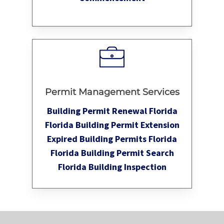
Permit Management Services
Building Permit Renewal Florida
Florida Building Permit Extension
Expired Building Permits Florida
Florida Building Permit Search
Florida Building Inspection