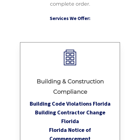
complete order.
Services We Offer:
Building & Construction
Compliance
Building Code Violations Florida
Building Contractor Change
Florida
Florida Notice of
Commencement