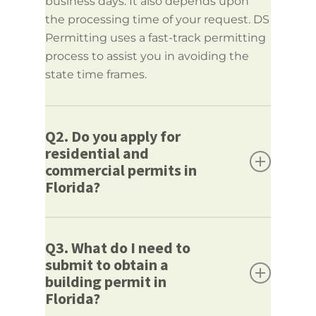
business days. It also depends upon
the processing time of your request. DS
Permitting uses a fast-track permitting
process to assist you in avoiding the
state time frames.
Q2. Do you apply for
residential and
commercial permits in
Florida?
Answer:
Yes, we apply for residential
and commercial Florida Building
Q3. What do I need to
submit to obtain a
Permits.
building permit in
We can assist whether it is just a simple
Florida?
remodel at a residence or a large-scale