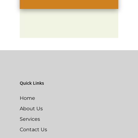
Quick Links
Home
About Us
Services
Contact Us