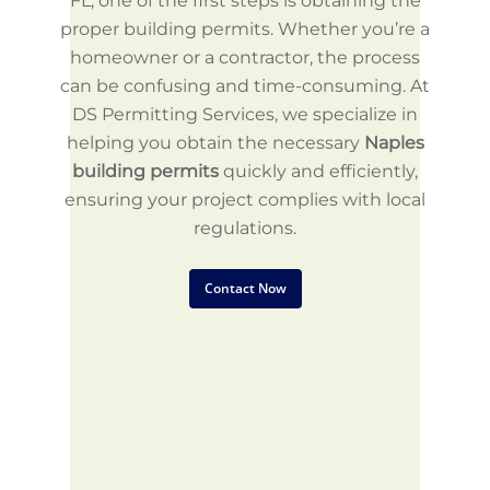
FL, one of the first steps is obtaining the
proper building permits. Whether you’re a
homeowner or a contractor, the process
can be confusing and time-consuming. At
DS Permitting Services, we specialize in
helping you obtain the necessary
Naples
building permits
quickly and efficiently,
ensuring your project complies with local
regulations.
Contact Now