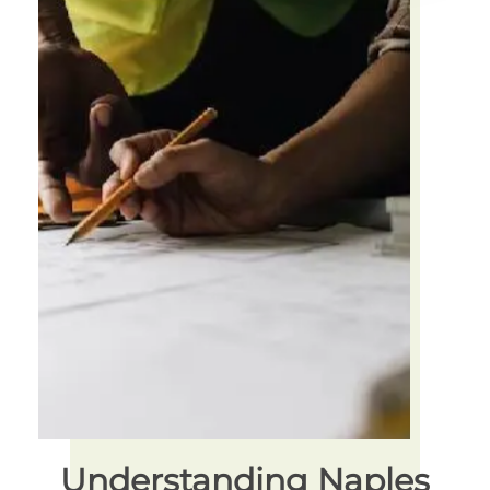
Understanding Naples