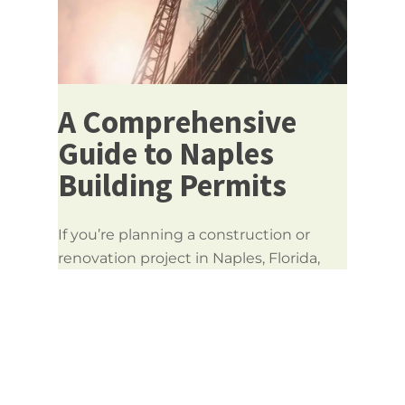
A Comprehensive
Guide to Naples
Building Permits
If you’re planning a construction or
renovation project in Naples, Florida,
obtaining the correct
Naples building
permits
is crucial to ensure your project
meets safety codes, local regulations,
and legal requirements. Whether
you’re a homeowner, contractor, or
property developer, understanding the