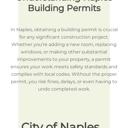
Building Permits
In Naples, obtaining a building permit is crucial
for any significant construction project.
Whether you’re adding a new room, replacing
windows, or making other substantial
improvements to your property, a permit
ensures your work meets safety standards and
complies with local codes. Without the proper
permit, you risk fines, delays, or even having to
undo completed work.
City of Naples
Ho