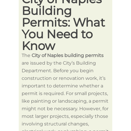
Building
wi
Permits: What
Na
You Need to
Bu
Know
Pe
The
City of Naples building permits
When y
are issued by the City’s Building
permit
Department. Before you begin
needs,
construction or renovation work, it’s
search
important to determine whether a
provid
permit is required. For small projects,
projec
like painting or landscaping, a permit
you u
might not be necessary. However, for
permit
most larger projects, especially those
permit
involving structural changes,
Howeve