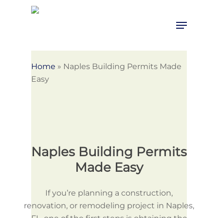
Skip
to
Menu
Close
main
Menu
content
Home
»
Naples Building Permits Made
Easy
Naples Building Permits
Made Easy
If you’re planning a construction,
renovation, or remodeling project in Naples,