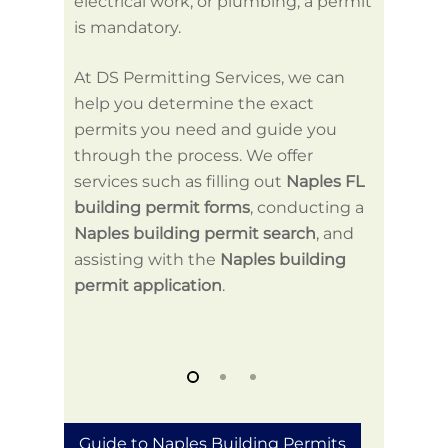
electrical work, or plumbing, a permit
and un
is mandatory.
be com
At DS Permitting Services, we can
help. 
help you determine the exact
buildi
permits you need and guide you
ensuri
through the process. We offer
inform
services such as filling out
Naples FL
your pr
building permit forms
, conducting a
Naples building permit search
, and
assisting with the
Naples building
permit application
.
Guide to Naples Building Permits