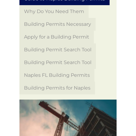
Why Do You Need Them
Building Permits Necessary
Apply for a Building Permit
Building Permit Search Tool
Building Permit Search Tool
Naples FL Building Permits
Building Permits for Naples