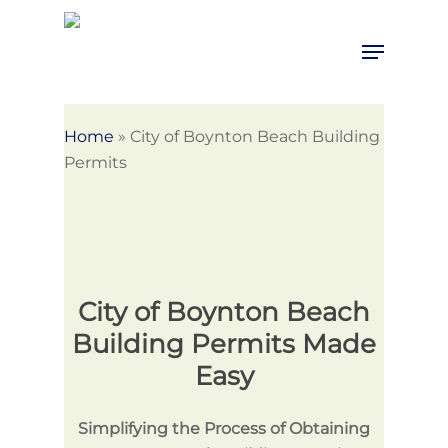
Skip
to
Menu
Close
main
Menu
content
Home
»
City of Boynton Beach Building
Permits
City of Boynton Beach
Building Permits Made
Easy
Simplifying the Process of Obtaining