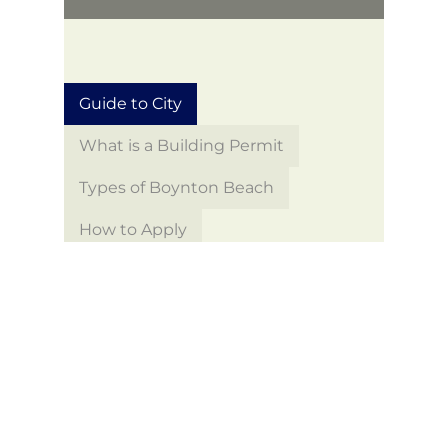
Guide to City
What is a Building Permit
Types of Boynton Beach
How to Apply
Building Permit Search
Building Permit Forms