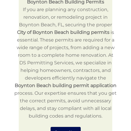
Boynton Beach Building Permits
If you are planning any construction,
renovation, or remodeling project in
Boynton Beach, FL, securing the proper
City of Boynton Beach building permits
is
essential. These permits are required for a
wide range of projects, from adding a new
room to a complete home renovation. At
DS Permitting Services, we specialize in
helping homeowners, contractors, and
developers efficiently navigate the
Boynton Beach building permit application
process. Our expertise ensures that you get
the correct permits, avoid unnecessary
delays, and stay compliant with all local
building codes and regulations.