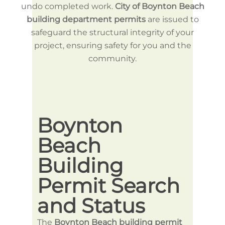
undo completed work.
City of Boynton Beach
building department permits
are issued to
safeguard the structural integrity of your
project, ensuring safety for you and the
community.
Boynton
Bo
Beach
Be
Building
Bu
Permit Search
Pe
and Status
Ap
The
Boynton Beach building permit