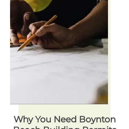
Why You Need Boynton