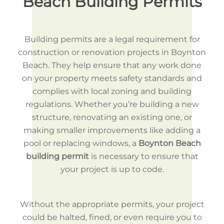
Beach Building Permits
Building permits are a legal requirement for
construction or renovation projects in Boynton
Beach. They help ensure that any work done
on your property meets safety standards and
complies with local zoning and building
regulations. Whether you’re building a new
structure, renovating an existing one, or
making smaller improvements like adding a
pool or replacing windows, a
Boynton Beach
building permit
is necessary to ensure that
your project is up to code.
Without the appropriate permits, your project
could be halted, fined, or even require you to