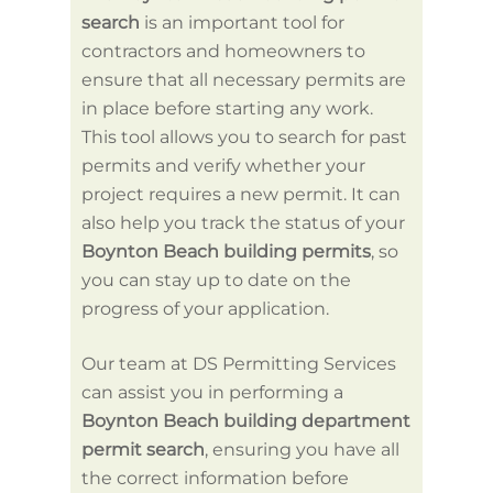
As
search
is an important tool for
Once 
contractors and homeowners to
permit
ensure that all necessary permits are
will n
in place before starting any work.
buildi
This tool allows you to search for past
applic
permits and verify whether your
detail
project requires a new permit. It can
its sc
also help you track the status of your
with l
Boynton Beach building permits
, so
Servic
you can stay up to date on the
proces
progress of your application.
applica
necess
Our team at DS Permitting Services
and th
can assist you in performing a
submit
Boynton Beach building department
permit search
, ensuring you have all
the correct information before