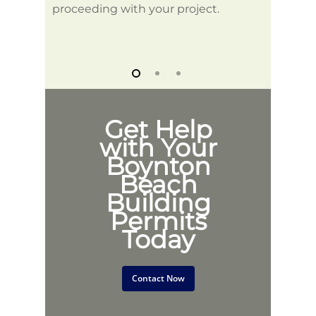
proceeding with your project.
Get Help
with Your
Boynton
Beach
Building
Permits
Today
Contact Now