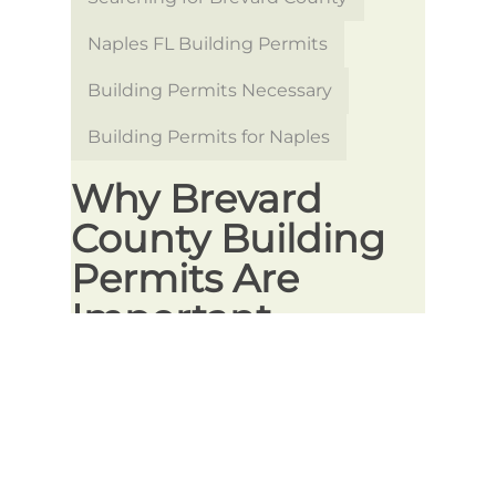
Naples FL Building Permits
Building Permits Necessary
Building Permits for Naples
Why Brevard
County Building
Permits Are
Important
Whether you’re starting a new
construction project or making
updates to an existing structure,
obtaining the proper building permits
is crucial to ensuring your project