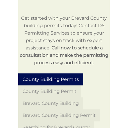
Get started with your Brevard County
building permits today! Contact DS
Permitting Services to ensure your
project stays on track with expert
assistance.
Call now to schedule a
consultation and make the permitting
process easy and efficient.
County Building Permits
County Building Permit
Brevard County Building
Brevard County Building Permit
Searching for Brevard County