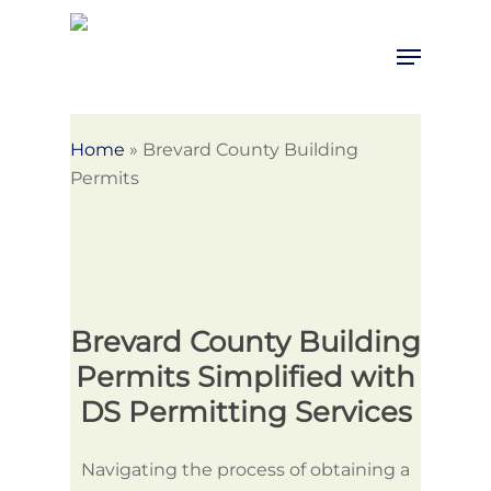
Skip
to
Menu
Close
main
Menu
content
Home
»
Brevard County Building
Permits
Brevard County Building
Permits Simplified with
DS Permitting Services
Navigating the process of obtaining a