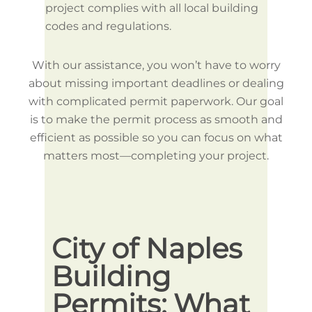
project complies with all local building
codes and regulations.
With our assistance, you won’t have to worry
about missing important deadlines or dealing
with complicated permit paperwork. Our goal
is to make the permit process as smooth and
efficient as possible so you can focus on what
matters most—completing your project.
City of Naples
Br
Building
Co
Permits: What
Ow