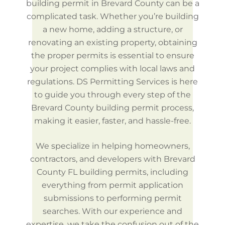
building permit in Brevard County can be a
complicated task. Whether you’re building
a new home, adding a structure, or
renovating an existing property, obtaining
the proper permits is essential to ensure
your project complies with local laws and
regulations. DS Permitting Services is here
to guide you through every step of the
Brevard County building permit process,
making it easier, faster, and hassle-free.
We specialize in helping homeowners,
contractors, and developers with Brevard
County FL building permits, including
everything from permit application
submissions to performing permit
searches. With our experience and
expertise, we take the confusion out of the