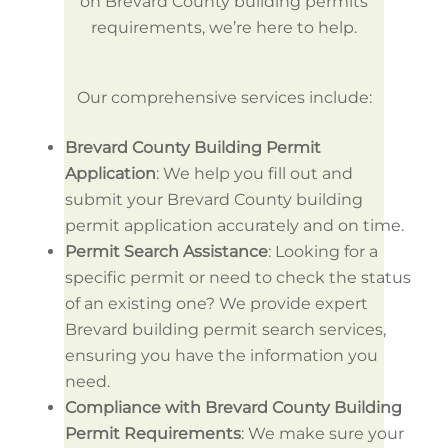
on Brevard County building permits
requirements, we’re here to help.
Our comprehensive services include:
Brevard County Building Permit
Application
: We help you fill out and
submit your Brevard County building
permit application accurately and on time.
Permit Search Assistance
: Looking for a
specific permit or need to check the status
of an existing one? We provide expert
Brevard building permit search services,
ensuring you have the information you
need.
Compliance with Brevard County Building
Permit Requirements
: We make sure your