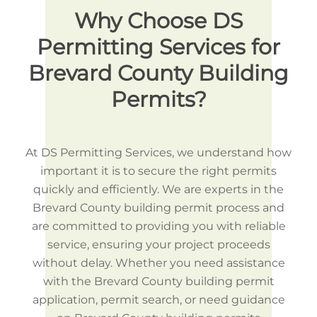
Why Choose DS
Permitting Services for
Brevard County Building
Permits?
At DS Permitting Services, we understand how
important it is to secure the right permits
quickly and efficiently. We are experts in the
Brevard County building permit process and
are committed to providing you with reliable
service, ensuring your project proceeds
without delay. Whether you need assistance
with the Brevard County building permit
application, permit search, or need guidance