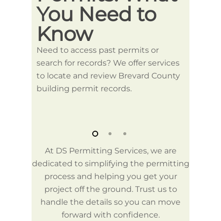
You Need to
Pe
Know
We can
County
Need to access past permits or
proces
search for records? We offer services
specif
to locate and review Brevard County
guidel
building permit records.
At DS Permitting Services, we are
dedicated to simplifying the permitting
process and helping you get your
project off the ground. Trust us to
handle the details so you can move
forward with confidence.