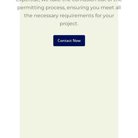
permitting process, ensuring you meet all
the necessary requirements for your
project.
Contact Now